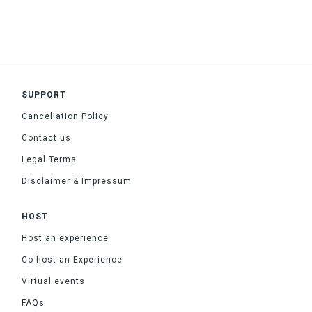
SUPPORT
Cancellation Policy
Contact us
Legal Terms
Disclaimer & Impressum
HOST
Host an experience
Co-host an Experience
Virtual events
FAQs