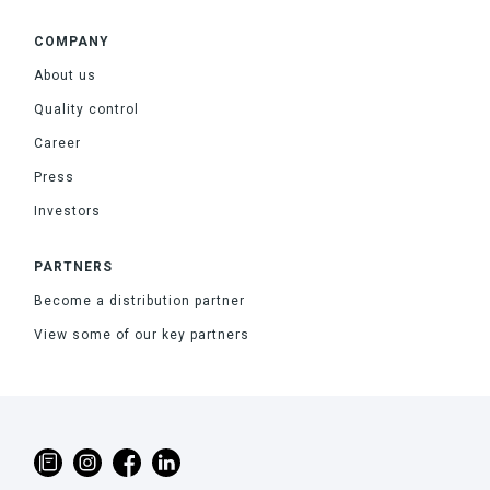
COMPANY
About us
Quality control
Career
Press
Investors
PARTNERS
Become a distribution partner
View some of our key partners