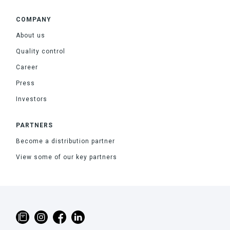
COMPANY
About us
Quality control
Career
Press
Investors
PARTNERS
Become a distribution partner
View some of our key partners