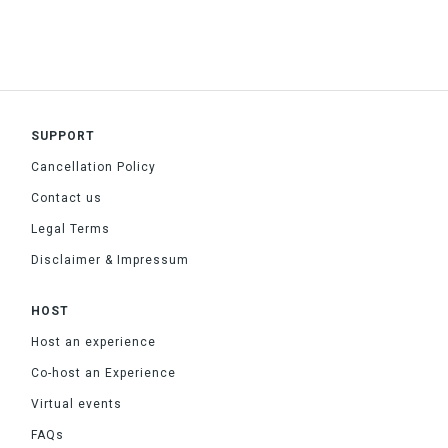
SUPPORT
Cancellation Policy
Contact us
Legal Terms
Disclaimer & Impressum
HOST
Host an experience
Co-host an Experience
Virtual events
FAQs