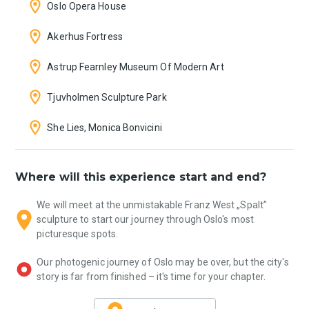
Oslo Opera House
Akerhus Fortress
Astrup Fearnley Museum Of Modern Art
Tjuvholmen Sculpture Park
She Lies, Monica Bonvicini
Where will this experience start and end?
We will meet at the unmistakable Franz West „Spalt”
sculpture to start our journey through Oslo's most
picturesque spots.
Our photogenic journey of Oslo may be over, but the city's
story is far from finished – it's time for your chapter.