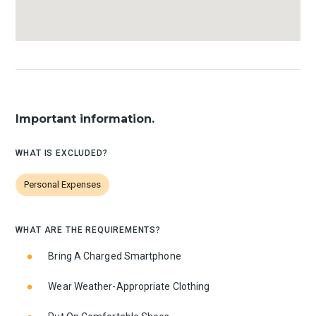
Important information.
WHAT IS EXCLUDED?
Personal Expenses
WHAT ARE THE REQUIREMENTS?
Bring A Charged Smartphone
Wear Weather-Appropriate Clothing