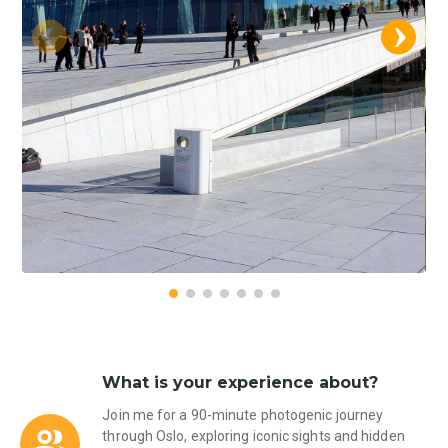
What is your experience about?
Join me for a 90-minute photogenic journey
through Oslo, exploring iconic sights and hidden