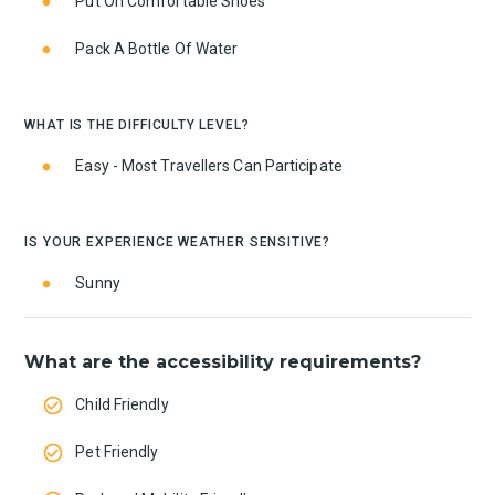
Put On Comfortable Shoes
Pack A Bottle Of Water
WHAT IS THE DIFFICULTY LEVEL?
Easy - Most Travellers Can Participate
IS YOUR EXPERIENCE WEATHER SENSITIVE?
Sunny
What are the accessibility requirements?
Child Friendly
Pet Friendly