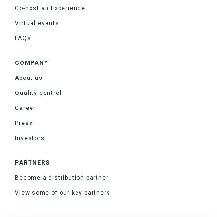
Co-host an Experience
Virtual events
FAQs
COMPANY
About us
Quality control
Career
Press
Investors
PARTNERS
Become a distribution partner
View some of our key partners