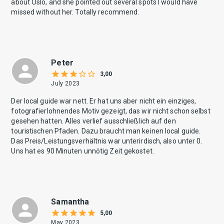
about Oslo, and she pointed out several spots I would have
missed without her. Totally recommend.
Peter
3,00
July 2023
Der local guide war nett. Er hat uns aber nicht ein einziges,
fotografierlohnendes Motiv gezeigt, das wir nicht schon selbst
gesehen hatten. Alles verlief ausschließlich auf den
touristischen Pfaden. Dazu braucht man keinen local guide.
Das Preis/Leistungsverhältnis war unterirdisch, also unter 0.
Uns hat es 90 Minuten unnötig Zeit gekostet.
Samantha
5,00
May 2023