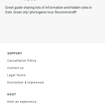
Great guide sharing lots of information and hidden sites in
Oslo. Great city/ photogenic tour. Recommend!!!
SUPPORT
Cancellation Policy
Contact us
Legal Terms
Disclaimer & Impressum
HOST
Host an experience