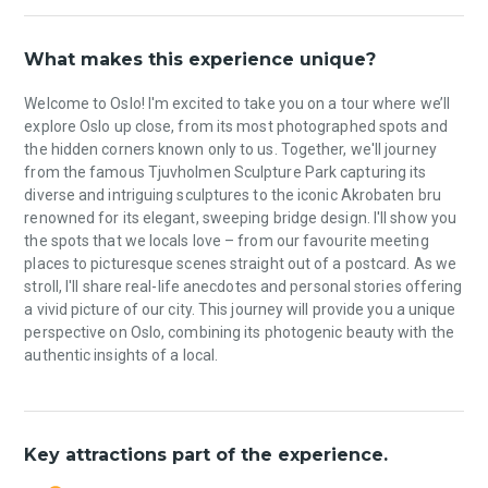
What makes this experience unique?
Welcome to Oslo! I'm excited to take you on a tour where we’ll
explore Oslo up close, from its most photographed spots and
the hidden corners known only to us. Together, we'll journey
from the famous Tjuvholmen Sculpture Park capturing its
diverse and intriguing sculptures to the iconic Akrobaten bru
renowned for its elegant, sweeping bridge design. I'll show you
the spots that we locals love – from our favourite meeting
places to picturesque scenes straight out of a postcard. As we
stroll, I'll share real-life anecdotes and personal stories offering
a vivid picture of our city. This journey will provide you a unique
perspective on Oslo, combining its photogenic beauty with the
authentic insights of a local.
Key attractions part of the experience.