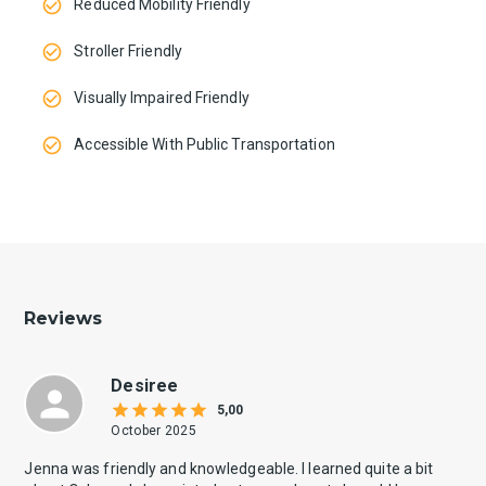
Reduced Mobility Friendly
Stroller Friendly
Visually Impaired Friendly
Accessible With Public Transportation
Reviews
Desiree
5,00
October 2025
Jenna was friendly and knowledgeable. I learned quite a bit