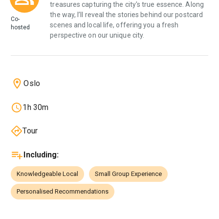
treasures capturing the city's true essence. Along
the way, I’ll reveal the stories behind our postcard
Co-
scenes and local life, offering you a fresh
hosted
perspective on our unique city.
Oslo
1h 30m
Tour
Including
:
Knowledgeable Local
Small Group Experience
Personalised Recommendations