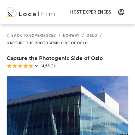
HOST EXPERIENCES
/
/
/
BACK TO EXPERIENCES
NORWAY
OSLO
CAPTURE THE PHOTOGENIC SIDE OF OSLO
Capture the Photogenic Side of Oslo
4,58
(
3
)