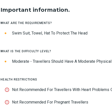
Important information.
WHAT ARE THE REQUIREMENTS?
Swim Suit, Towel, Hat To Protect The Head
WHAT IS THE DIFFICULTY LEVEL?
Moderate - Travellers Should Have A Moderate Physical
HEALTH RESTRICTIONS
Not Recommended For Travellers With Heart Problems O
Not Recommended For Pregnant Travellers