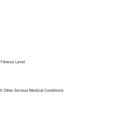
 Fitness Level
r Other Serious Medical Conditions