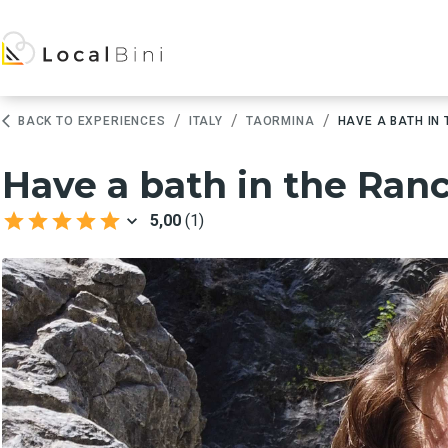
/
/
/
BACK TO EXPERIENCES
ITALY
TAORMINA
HAVE A BATH IN
Have a bath in the Ranc
5,00
(
1
)