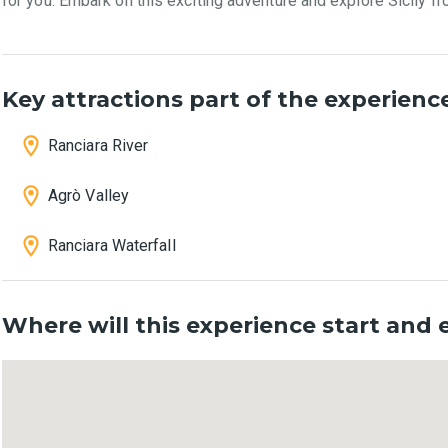
for you. Embark on this exciting adventure and explore Sicily fr
Key attractions part of the experienc
Ranciara River
Agrò Valley
Ranciara Waterfall
Where will this experience start and