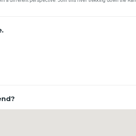
om a different perspective. Join this river trekking down the Ran
e.
 end?