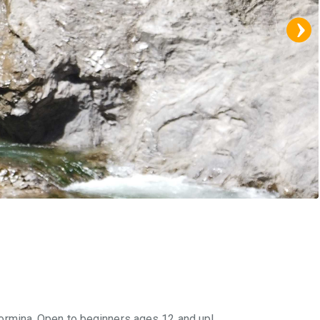
 Taormina. Open to beginners ages 12 and up!