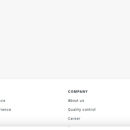
COMPANY
nce
About us
rience
Quality control
Career
Press