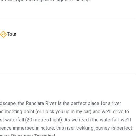
Tour
cape, the Ranciara River is the perfect place for a river
 meeting point (or I pick you up in my car) and we'll drive to
st waterfall (20 metres high!). As we reach the waterfall, we'll
ience immersed in nature, this river trekking journey is perfect