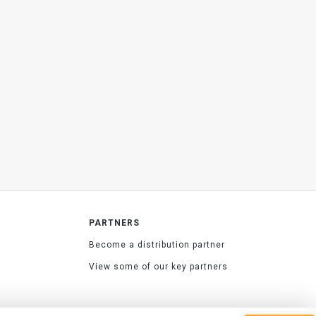
PARTNERS
Become a distribution partner
View some of our key partners