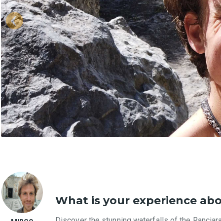
What is your experience ab
Discover the stunning waterfalls of the Ranciara