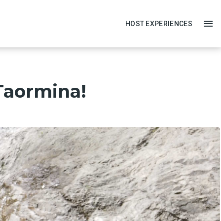
HOST EXPERIENCES
 Taormina!