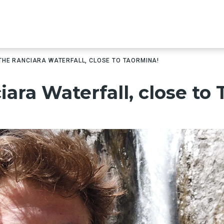
 THE RANCIARA WATERFALL, CLOSE TO TAORMINA!
iara Waterfall, close to