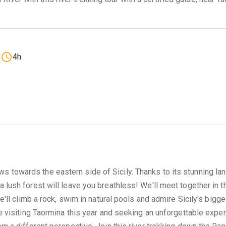
4h
towards the eastern side of Sicily. Thanks to its stunning lands
 lush forest will leave you breathless! We'll meet together in the
we'll climb a rock, swim in natural pools and admire Sicily's bigge
re visiting Taormina this year and seeking an unforgettable exper