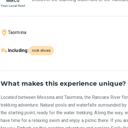
MIRCO
Your Local Host
Taormina
Including
:
rock shoes
What makes this experience unique?
Located between Messina and Taormina, the Ranciara River flows 
trekking adventure. Natural pools and waterfalls surrounded by a
the starting point, ready for the water trekking. Along the way, 
have time for a relaxing swim and enjoy a picnic there. If you a