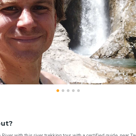
out?
 River with this river trekking tour with a certified guide, near