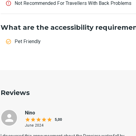
Not Recommended For Travellers With Back Problems
What are the accessibility requireme
Pet Friendly
Reviews
Nino
5,00
June 2024