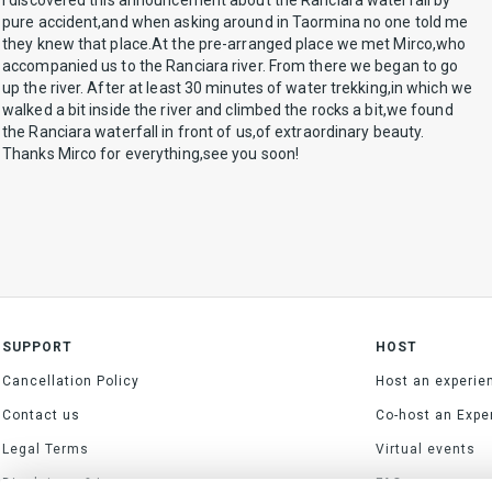
I discovered this announcement about the Ranciara waterfall by
pure accident,and when asking around in Taormina no one told me
they knew that place.At the pre-arranged place we met Mirco,who
accompanied us to the Ranciara river. From there we began to go
up the river. After at least 30 minutes of water trekking,in which we
walked a bit inside the river and climbed the rocks a bit,we found
the Ranciara waterfall in front of us,of extraordinary beauty.
Thanks Mirco for everything,see you soon!
SUPPORT
HOST
Cancellation Policy
Host an experie
Contact us
Co-host an Expe
Legal Terms
Virtual events
Disclaimer & Impressum
FAQs