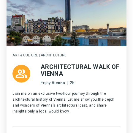
ART & CULTURE | ARCHITECTURE
ARCHITECTURAL WALK OF
VIENNA
Enjoy
Vienna
|
2h
Join me on an exclusive two-hour journey through the
architectural history of Vienna. Let me show you the depth
and wonders of Vienna’s architectural past, and share
insights only a local would know.