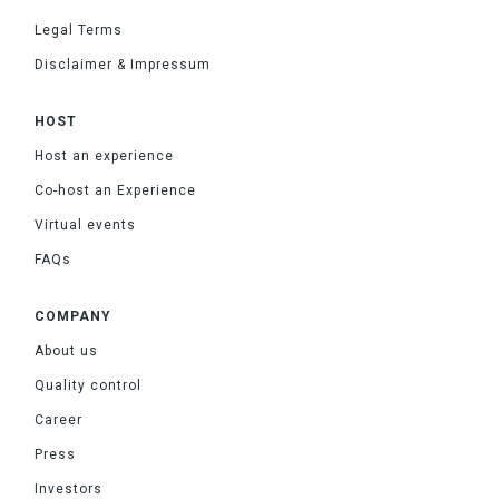
Legal Terms
Disclaimer & Impressum
HOST
Host an experience
Co-host an Experience
Virtual events
FAQs
COMPANY
About us
Quality control
Career
Press
Investors