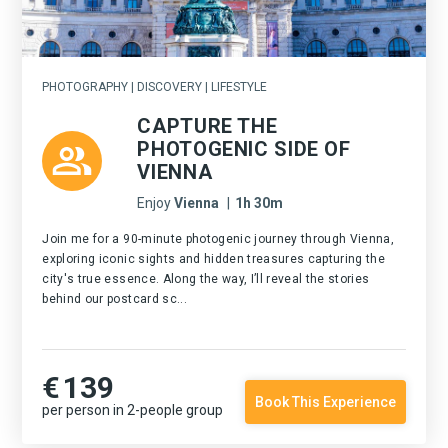
PHOTOGRAPHY | DISCOVERY | LIFESTYLE
CAPTURE THE
PHOTOGENIC SIDE OF
VIENNA
Enjoy
Vienna
|
1h 30m
Join me for a 90-minute photogenic journey through Vienna,
exploring iconic sights and hidden treasures capturing the
city's true essence. Along the way, I’ll reveal the stories
behind our postcard sc...
€
139
Book This Experience
per person in 2-people group