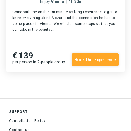
Enjoy
Vienna
|
1h 30m
Come with me on this 90-minute walking Experience to get to
know everything about Mozart and the connection he has to
some places in Vienna! We will plan some stops so that you
can take in the beauty ...
€
139
Book This Experience
per person in 2-people group
SUPPORT
Cancellation Policy
Contact us