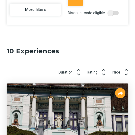
More filters
Discount code eligible
10
Experiences
Duration
Rating
Price