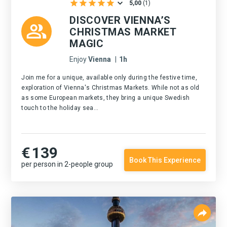
5,00
(
1
)
DISCOVER VIENNA’S
CHRISTMAS MARKET
MAGIC
Enjoy
Vienna
|
1h
Join me for a unique, available only during the festive time,
exploration of Vienna's Christmas Markets. While not as old
as some European markets, they bring a unique Swedish
touch to the holiday sea...
€
139
Book This Experience
per person in 2-people group