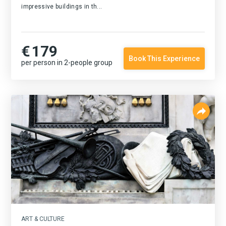
impressive buildings in th...
€
179
Book This Experience
per person in 2-people group
ART & CULTURE