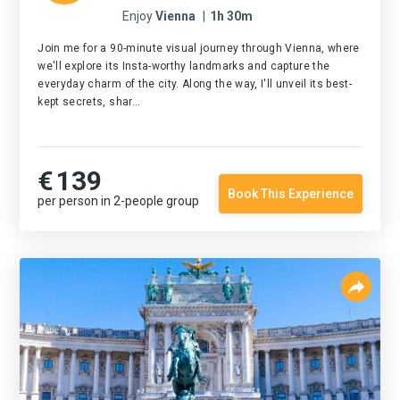
Enjoy
Vienna
|
1h 30m
Join me for a 90-minute visual journey through Vienna, where
we'll explore its Insta-worthy landmarks and capture the
everyday charm of the city. Along the way, I'll unveil its best-
kept secrets, shar...
€
139
Book This Experience
per person in 2-people group