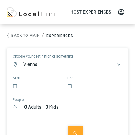
HOST EXPERIENCES
/
BACK TO MAIN
EXPERIENCES
Choose your destination or something
Start
End
People
0
Adults
,
0
Kids