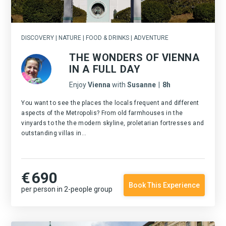
DISCOVERY | NATURE | FOOD & DRINKS | ADVENTURE
THE WONDERS OF VIENNA
IN A FULL DAY
Enjoy
Vienna
with
Susanne
|
8h
You want to see the places the locals frequent and different
aspects of the Metropolis? From old farmhouses in the
vinyards to the the modern skyline, proletarian fortresses and
outstanding villas in...
€
690
Book This Experience
per person in 2-people group