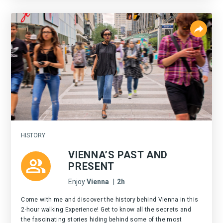
HISTORY
VIENNA’S PAST AND
PRESENT
Enjoy
Vienna
|
2h
Come with me and discover the history behind Vienna in this
2-hour walking Experience! Get to know all the secrets and
the fascinating stories hiding behind some of the most