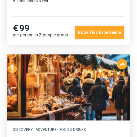
Vienna has evolved ...
€
99
Book This Experience
per person in 2-people group
DISCOVERY | ADVENTURE | FOOD & DRINKS