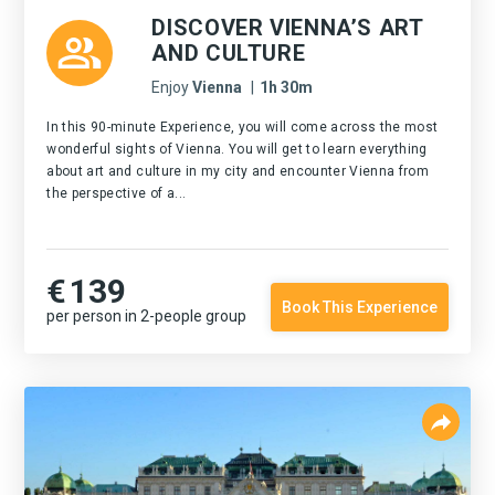
DISCOVER VIENNA’S ART
AND CULTURE
Enjoy
Vienna
|
1h 30m
In this 90-minute Experience, you will come across the most
wonderful sights of Vienna. You will get to learn everything
about art and culture in my city and encounter Vienna from
the perspective of a...
€
139
Book This Experience
per person in 2-people group