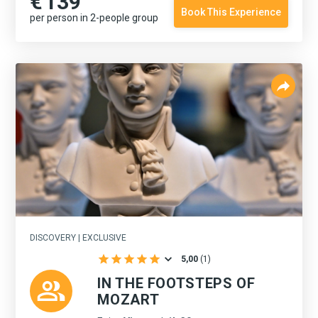
€
139
Book This Experience
per person in 2-people group
DISCOVERY | EXCLUSIVE
5,00
(
1
)
IN THE FOOTSTEPS OF
MOZART