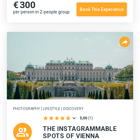
€
300
Book This Experience
per person in 2-people group
PHOTOGRAPHY | LIFESTYLE | DISCOVERY
5,00
(
1
)
THE INSTAGRAMMABLE
SPOTS OF VIENNA