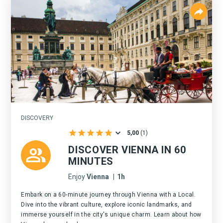
DISCOVERY
5,00
(
1
)
DISCOVER VIENNA IN 60
MINUTES
Enjoy
Vienna
|
1h
Embark on a 60-minute journey through Vienna with a Local.
Dive into the vibrant culture, explore iconic landmarks, and
immerse yourself in the city's unique charm. Learn about how