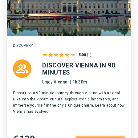
DISCOVERY
5,00
(
1
)
DISCOVER VIENNA IN 90
MINUTES
Enjoy
Vienna
|
1h 30m
Embark on a 90-minute journey through Vienna with a Local.
Dive into the vibrant culture, explore iconic landmarks, and
immerse yourself in the city's unique charm. Learn about how
Vienna has evolved ...