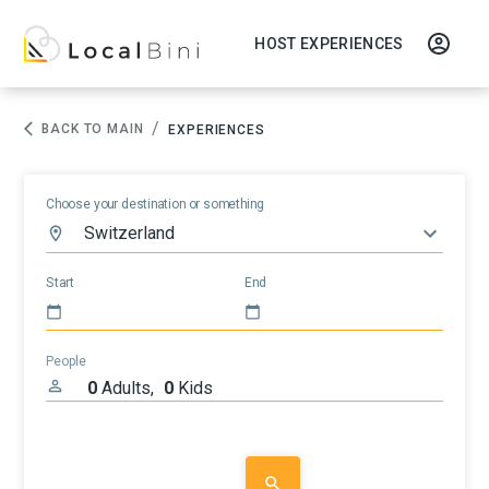
HOST EXPERIENCES
/
BACK TO MAIN
EXPERIENCES
Choose your destination or something
Start
End
People
0
Adults
,
0
Kids