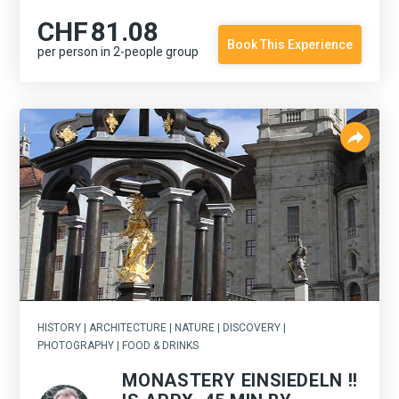
CHF
81.08
Book This Experience
per person in 2-people group
HISTORY | ARCHITECTURE | NATURE | DISCOVERY |
PHOTOGRAPHY | FOOD & DRINKS
MONASTERY EINSIEDELN !!