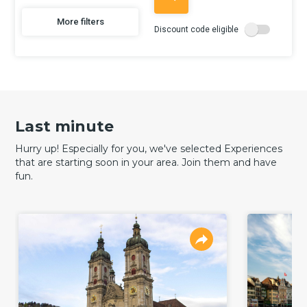
More filters
Discount code eligible
Last minute
Hurry up! Especially for you, we've selected Experiences
that are starting soon in your area. Join them and have
fun.