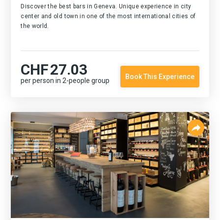
Discover the best bars in Geneva. Unique experience in city
center and old town in one of the most international cities of
the world.
CHF
27.03
Book This Experience
per person in 2-people group