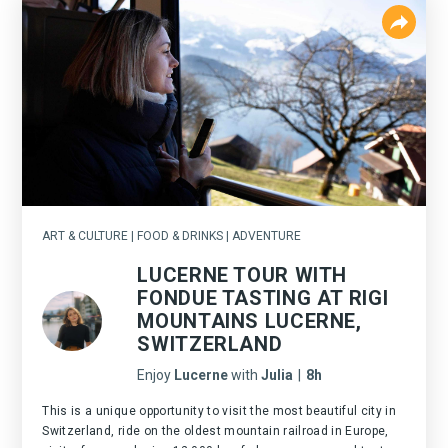
ART & CULTURE | FOOD & DRINKS | ADVENTURE
LUCERNE TOUR WITH
FONDUE TASTING AT RIGI
MOUNTAINS LUCERNE,
SWITZERLAND
Enjoy
Lucerne
with
Julia
|
8h
This is a unique opportunity to visit the most beautiful city in
Switzerland, ride on the oldest mountain railroad in Europe,