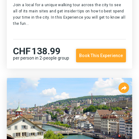
Join a local for a unique walking tour across the city to see
all of its main sites and get insider tips on how to best spend
your time in the city. In this Experience you will get to know all
the fun...
CHF
138.99
Book This Experience
per person in 2-people group