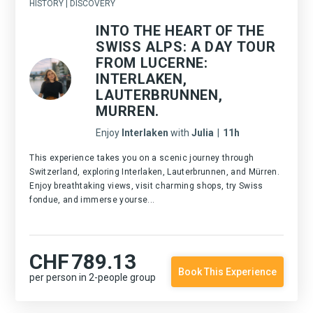
HISTORY | DISCOVERY
INTO THE HEART OF THE
SWISS ALPS: A DAY TOUR
FROM LUCERNE:
INTERLAKEN,
LAUTERBRUNNEN,
MURREN.
Enjoy
Interlaken
with
Julia
|
11h
This experience takes you on a scenic journey through
Switzerland, exploring Interlaken, Lauterbrunnen, and Mürren.
Enjoy breathtaking views, visit charming shops, try Swiss
fondue, and immerse yourse...
CHF
789.13
Book This Experience
per person in 2-people group