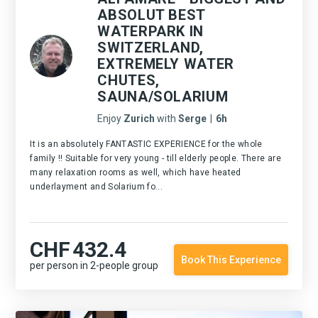
ABSOLUT BEST
WATERPARK IN
SWITZERLAND,
EXTREMELY WATER
CHUTES,
SAUNA/SOLARIUM
Enjoy
Zurich
with
Serge
|
6h
It is an absolutely FANTASTIC EXPERIENCE for the whole
family !! Suitable for very young - till elderly people. There are
many relaxation rooms as well, which have heated
underlayment and Solarium fo...
CHF
432.4
Book This Experience
per person in 2-people group