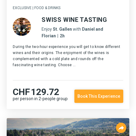
EXCLUSIVE | FOOD & DRINKS
SWISS WINE TASTING
Enjoy
St. Gallen
with
Daniel and
Florian
|
2h
During the two-hour experience you will get to know different
wines and their origins. The enjoyment of the wines is
complemented with a cold plate and rounds off the
fascinating wine tasting. Choose ...
CHF
129.72
Book This Experience
per person in 2-people group