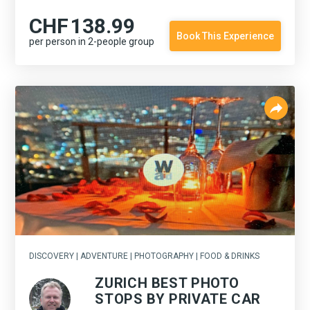
CHF
138.99
Book This Experience
per person in 2-people group
DISCOVERY | ADVENTURE | PHOTOGRAPHY | FOOD & DRINKS
ZURICH BEST PHOTO
STOPS BY PRIVATE CAR