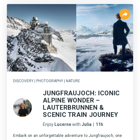
DISCOVERY | PHOTOGRAPHY | NATURE
JUNGFRAUJOCH: ICONIC
ALPINE WONDER –
LAUTERBRUNNEN &
SCENIC TRAIN JOURNEY
Enjoy
Lucerne
with
Julia
|
11h
Embark on an unforgettable adventure to Jungfraujoch, one