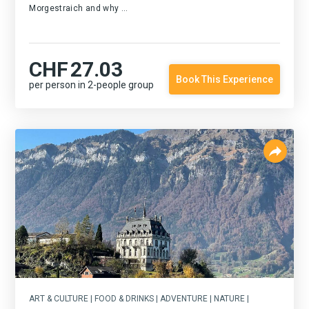
Morgestraich and why ...
CHF
27.03
Book This Experience
per person in 2-people group
ART & CULTURE | FOOD & DRINKS | ADVENTURE | NATURE |