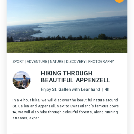
SPORT | ADVENTURE | NATURE | DISCOVERY | PHOTOGRAPHY
HIKING THROUGH
BEAUTIFUL APPENZELL
Enjoy
St. Gallen
with
Leonhard
|
4h
In a 4 hour hike, we will discover the beautiful nature around
St. Gallen and Appenzell. Next to Switzerland's famous cows
🐄, we will also hike through colourful forests, along running
streams, exper...