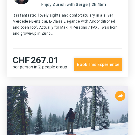
Enjoy
Zurich
with
Serge
|
2h 45m
It is fantastic, lovely sights and confortabulary in a silver
Mercedes-Benz car, E-Class Elegance with Airconditioned
and open roof. Actually for Max. 4 Persons / PAX. I was born
and grown-up in Zuric...
CHF
267.01
Book This Experience
per person in 2-people group