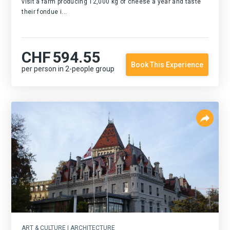
visit a farm producing 12,000 kg of cheese a year and taste
their fondue i...
CHF
594.55
Book This Experience
per person in 2-people group
ART & CULTURE | ARCHITECTURE