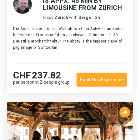
IS APPX. 45 MIN BY
LIMOUSINE FROM ZURICH
Enjoy
Zurich
with
Serge
|
3h
Die Abtei ist der grösste Wallfahrtsort der Schweiz und eine
bedeutende Station auf dem Jakobsweg. Gründung: 1130
Baustil: Barockarchitektur The abbey is the biggest place of
pilgrimage of Switzerlan...
CHF
237.82
Book This Experience
per person in 2-people group