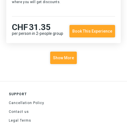
where you will get discounts.
CHF
31.35
Book This Experience
per person in 2-people group
Show More
SUPPORT
Cancellation Policy
Contact us
Legal Terms