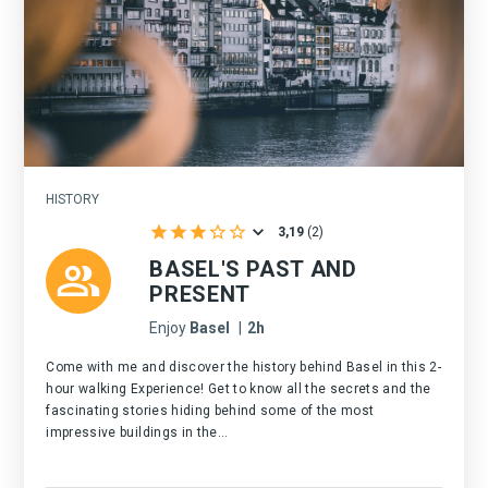
HISTORY
3,19
(
2
)
BASEL'S PAST AND
PRESENT
Enjoy
Basel
|
2h
Come with me and discover the history behind Basel in this 2-
hour walking Experience! Get to know all the secrets and the
fascinating stories hiding behind some of the most
impressive buildings in the...