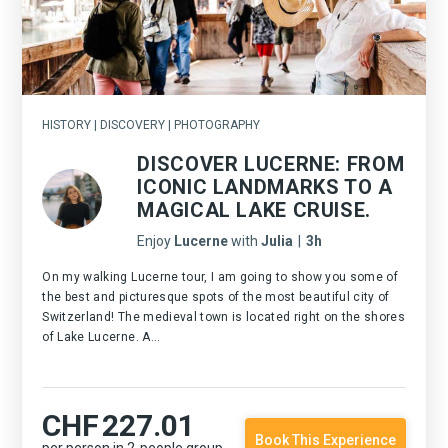
HISTORY | DISCOVERY | PHOTOGRAPHY
DISCOVER LUCERNE: FROM
ICONIC LANDMARKS TO A
MAGICAL LAKE CRUISE.
Enjoy
Lucerne
with
Julia
|
3h
On my walking Lucerne tour, I am going to show you some of
the best and picturesque spots of the most beautiful city of
Switzerland! The medieval town is located right on the shores
of Lake Lucerne. A...
CHF
227.01
Book This Experience
per person in 2-people group