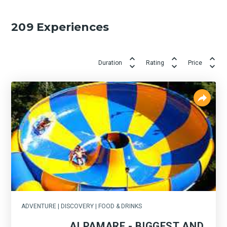
209
Experiences
Duration
Rating
Price
ADVENTURE | DISCOVERY | FOOD & DRINKS
ALPAMARE - BIGGEST AND