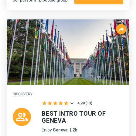
DISCOVERY
4,98
(
13
)
BEST INTRO TOUR OF
GENEVA
Enjoy
Geneva
|
2h