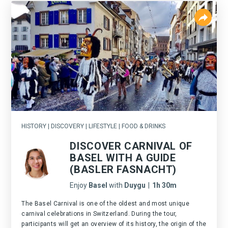
HISTORY | DISCOVERY | LIFESTYLE | FOOD & DRINKS
DISCOVER CARNIVAL OF
BASEL WITH A GUIDE
(BASLER FASNACHT)
Enjoy
Basel
with
Duygu
|
1h 30m
The Basel Carnival is one of the oldest and most unique
carnival celebrations in Switzerland. During the tour,
participants will get an overview of its history, the origin of the