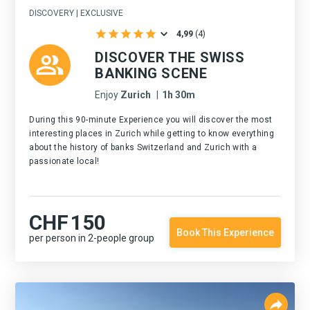
DISCOVERY | EXCLUSIVE
4,99
(
4
)
DISCOVER THE SWISS
BANKING SCENE
Enjoy
Zurich
|
1h 30m
During this 90-minute Experience you will discover the most
interesting places in Zurich while getting to know everything
about the history of banks Switzerland and Zurich with a
passionate local!
CHF
150
Book This Experience
per person in 2-people group