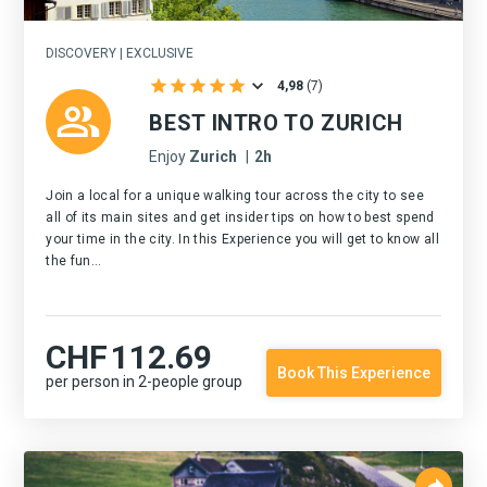
DISCOVERY | EXCLUSIVE
4,98
(
7
)
BEST INTRO TO ZURICH
Enjoy
Zurich
|
2h
Join a local for a unique walking tour across the city to see
all of its main sites and get insider tips on how to best spend
your time in the city. In this Experience you will get to know all
the fun...
CHF
112.69
Book This Experience
per person in 2-people group