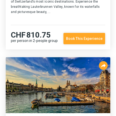
of Switzerland’s most iconic destinations. Experience the
breathtaking Lauterbrunnen Valley, known for its waterfalls
and picturesque beauty, ...
CHF
810.75
Book This Experience
per person in 2-people group