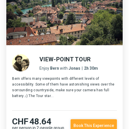
VIEW-POINT TOUR
Enjoy
Bern
with
Jonas
|
2h 30m
Bern offers many viewpoints with different levels of
accessibility. Some of them have astonishing views over the
sorrounding countryside, make sure your camera has full
battery ;-) The Tour star...
CHF
48.64
Book This Experience
per person in 2-people group