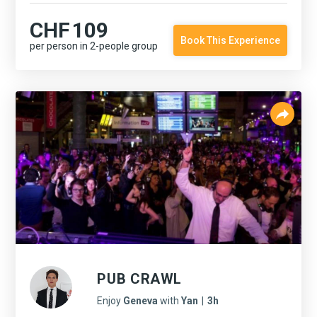
CHF
109
Book This Experience
per person in 2-people group
PUB CRAWL
Enjoy
Geneva
with
Yan
|
3h