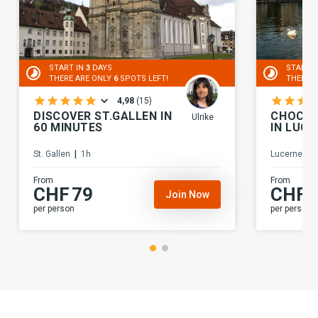
START IN
3
DAYS
START 
THERE ARE ONLY
6
SPOTS LEFT!
THERE 
4,98
(
15
)
DISCOVER ST.GALLEN IN
CHOCOL
Ulrike
60 MINUTES
IN LUCE
|
|
St. Gallen
1h
Lucerne
From
From
CHF
79
CHF
Join Now
per person
per person