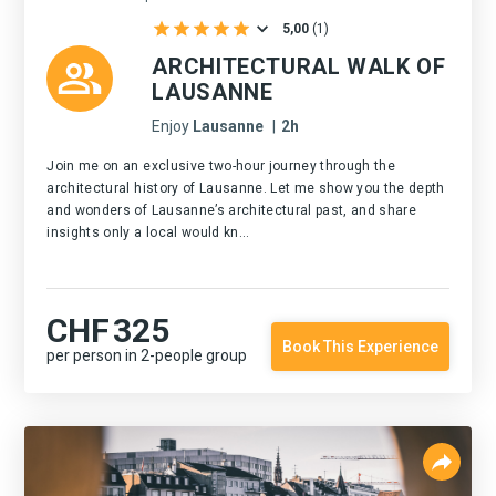
5,00
(
1
)
ARCHITECTURAL WALK OF
LAUSANNE
Enjoy
Lausanne
|
2h
Join me on an exclusive two-hour journey through the
architectural history of Lausanne. Let me show you the depth
and wonders of Lausanne’s architectural past, and share
insights only a local would kn...
CHF
325
Book This Experience
per person in 2-people group