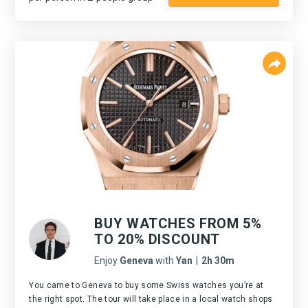
BUY WATCHES FROM 5%
TO 20% DISCOUNT
Enjoy
Geneva
with
Yan
|
2h 30m
You came to Geneva to buy some Swiss watches you’re at
the right spot. The tour will take place in a local watch shops