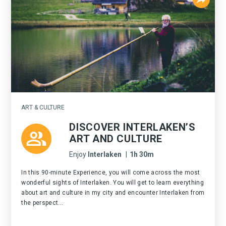
ART & CULTURE
DISCOVER INTERLAKEN’S
ART AND CULTURE
Enjoy
Interlaken
|
1h 30m
In this 90-minute Experience, you will come across the most
wonderful sights of Interlaken. You will get to learn everything
about art and culture in my city and encounter Interlaken from
the perspect...