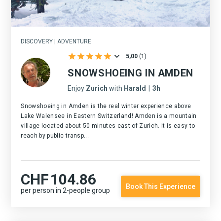
DISCOVERY | ADVENTURE
5,00
(
1
)
SNOWSHOEING IN AMDEN
Enjoy
Zurich
with
Harald
|
3h
Snowshoeing in Amden is the real winter experience above
Lake Walensee in Eastern Switzerland! Amden is a mountain
village located about 50 minutes east of Zurich. It is easy to
reach by public transp...
CHF
104.86
Book This Experience
per person in 2-people group